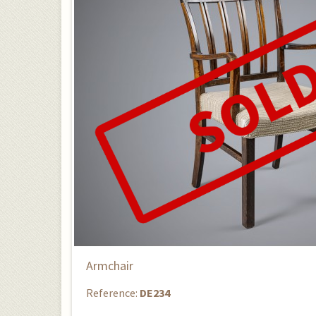
Armchair
Reference:
DE234