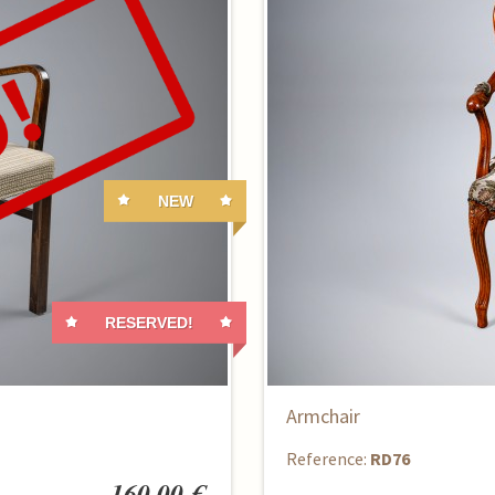
NEW
RESERVED!
Armchair
Reference:
RD76
160,00 €