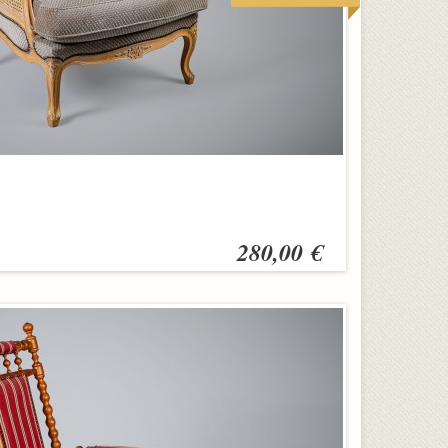
280,00 €