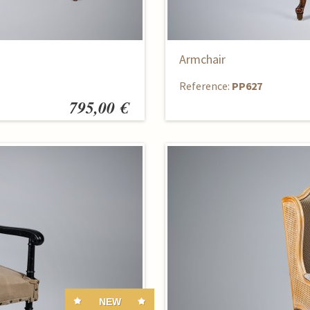
Armchair
Reference:
PP627
795,00 €
NEW