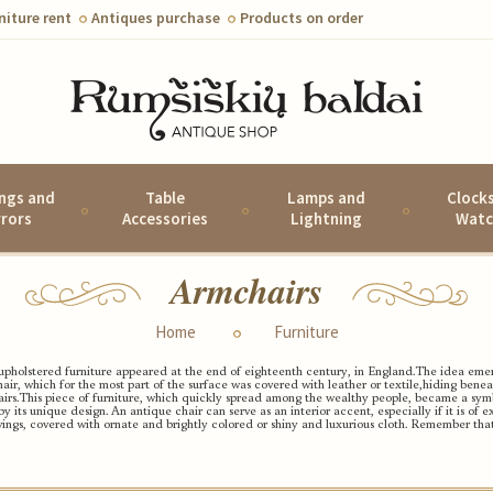
niture rent
Antiques purchase
Products on order
ings and
Table
Lamps and
Clock
rrors
Accessories
Lightning
Watc
Armchairs
Home
Furniture
upholstered furniture appeared at the end of eighteenth century, in England.
The idea emer
hair, which for the most part of the surface was covered with leather or textile,
hiding beneat
irs.
This piece of furniture, which quickly spread among the wealthy people, became a symbo
by its unique design.
An antique chair can serve as an interior accent, especially if it is of
ings, covered with ornate and brightly colored or shiny and luxurious cloth.
Remember that 