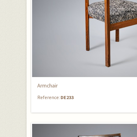
Armchair
Reference:
DE233