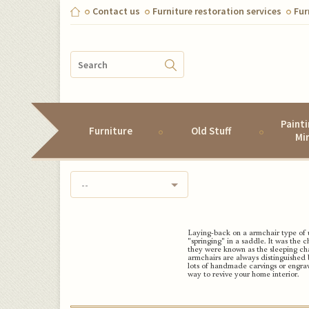
Contact us
Furniture restoration services
Fur
Paint
Furniture
Old Stuff
Mi
--
Laying-back on a
armchair type of 
"springing" in a saddle. It was the c
they were known as the sleeping cha
armchairs are always distinguished 
lots of handmade carvings or engrav
way to revive your home interior.