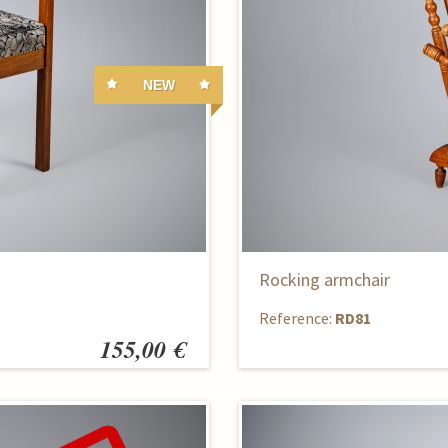
NEW
Rocking armchair
Reference:
RD81
155,00 €