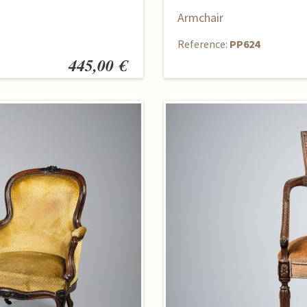
Armchair
Reference:
PP624
445,00 €