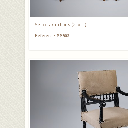
Set of armchairs (2 pcs.)
Reference:
PP602