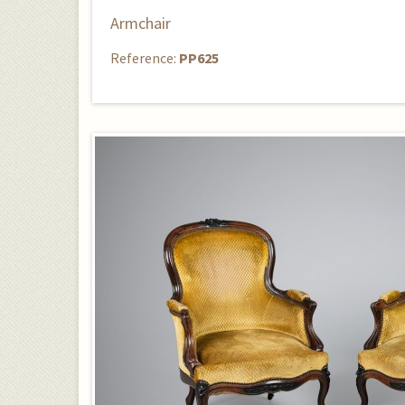
Armchair
Reference:
PP625