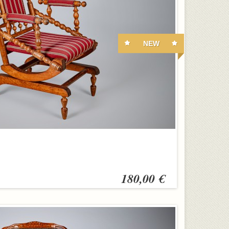
NEW
180,00 €