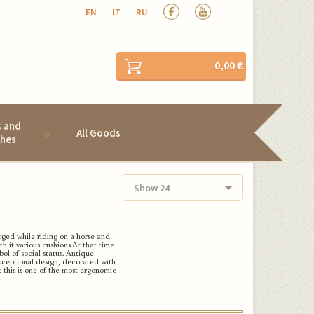
EN
LT
RU
0,00 €
s and
All Goods
hes
Show 24
ged while riding on a horse and
h it various cushions.
At that time
l of social status.
Antique
 exceptional design, decorated with
this is one of the most ergonomic