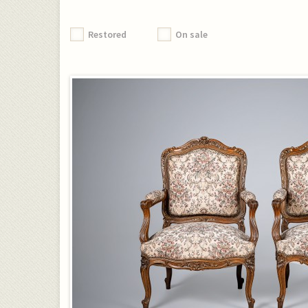
Restored
On sale