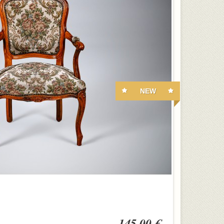
NEW
145,00 €