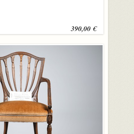
390,00 €