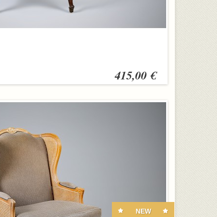
415,00 €
NEW