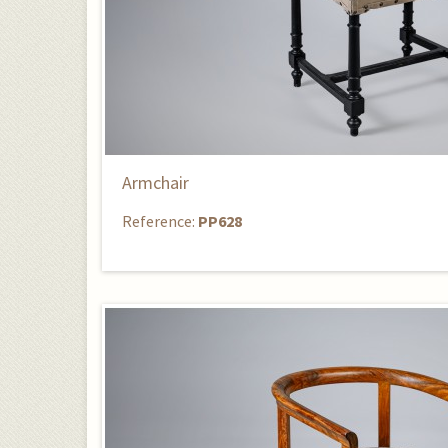
Armchair
Reference:
PP628