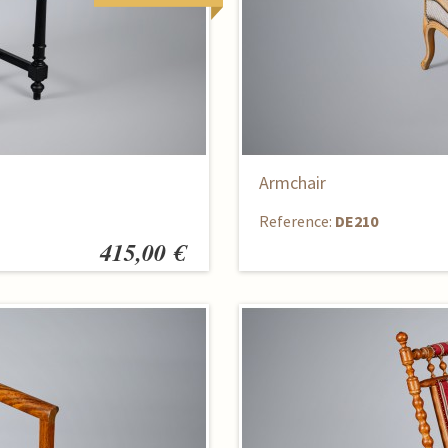
Armchair
Reference:
DE210
415,00 €