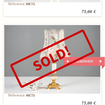
Reference:
ME72
75,00 €
RESERVED!
Table lamp
Reference:
ME73
75,00 €