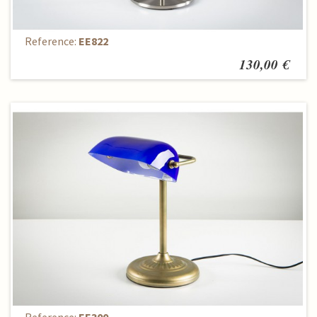
Table Lamp
Reference:
EE822
130,00 €
Table Lamp