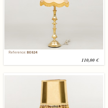
Table lamp
Reference:
BE624
110,00 €