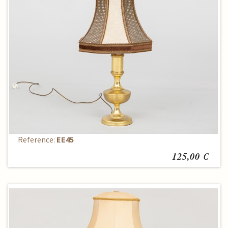
Table lamp
Reference:
EE45
125,00 €