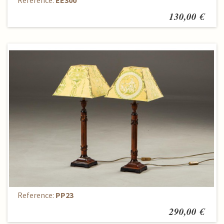
Reference:
EE300
130,00 €
Lamps (2 items)
Reference:
PP23
290,00 €