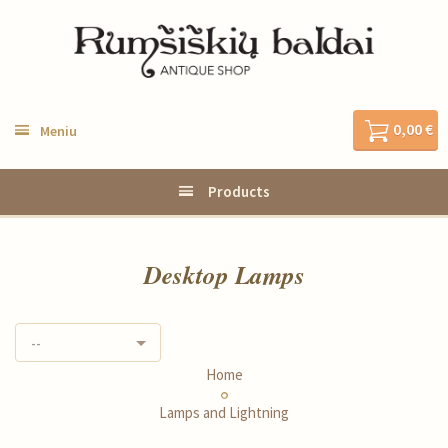
0,00 €
Meniu
Products
Desktop Lamps
--
Home
Lamps and Lightning