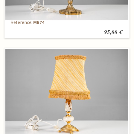
Table lamp
Reference:
ME74
95,00 €
Table lamp