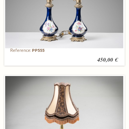
Set of table lamps (2 pcs.)
Reference:
PP555
450,00 €