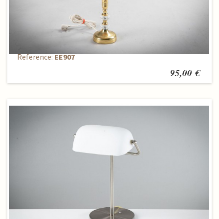
Table Lamp
Reference:
EE907
95,00 €