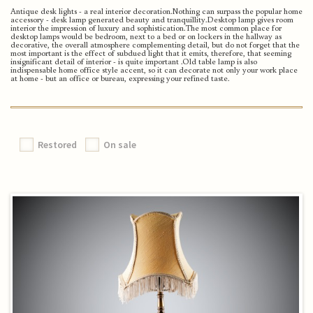
Antique desk lights - a real interior decoration.
Nothing can surpass the popular home
accessory - desk lamp generated beauty and tranquillity.
Desktop lamp gives room
interior the impression of luxury and sophistication.
The most common place for
desktop lamps would be bedroom, next to a bed or on lockers in the hallway as
decorative, the overall atmosphere complementing detail, but do not forget that the
most important is the effect of subdued light that it emits, therefore, that seeming
insignificant detail of interior - is quite important .
Old table lamp is also
indispensable home office style accent, so it can decorate not only your work place
at home - but an office or bureau, expressing your refined taste.
Restored
On sale