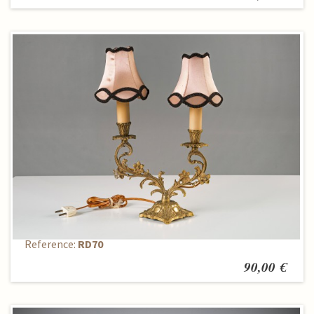
Table lamp
Reference:
RD70
90,00 €