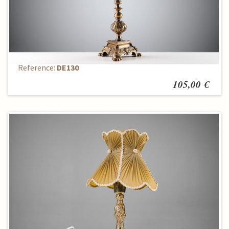
Stalinis šviestuvas
Reference:
DE130
105,00 €