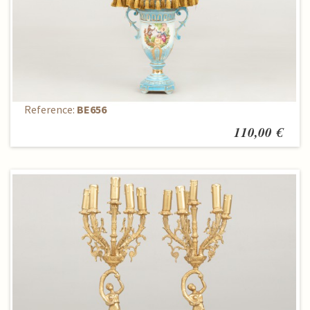
Table lamp
Reference:
BE656
110,00 €