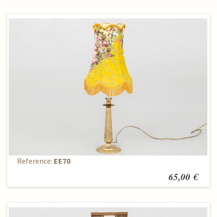
Table lamp
Reference:
EE70
65,00 €