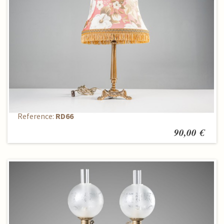
Table lamp
Reference:
RD66
90,00 €