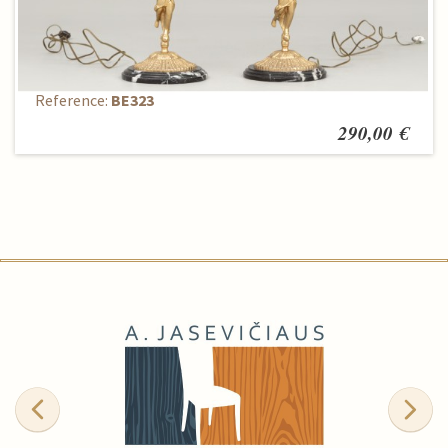
Table lamp
Reference:
BE323
290,00 €