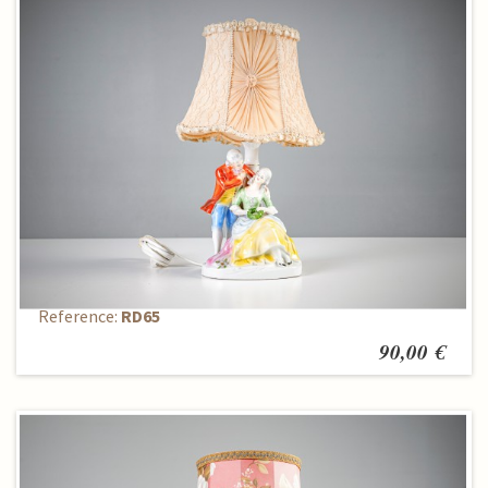
Table lamp
Reference:
RD65
90,00 €