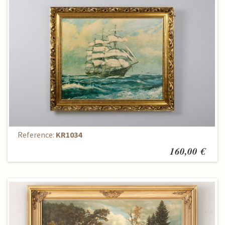
Paintings
Reference:
KR1034
160,00 €