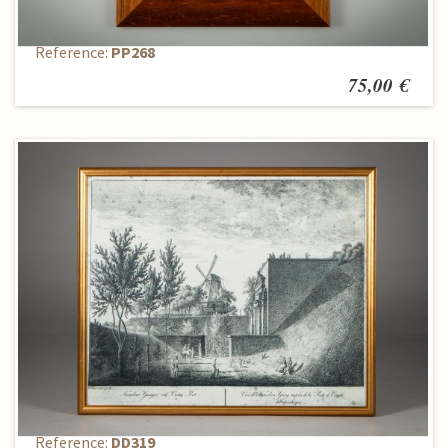
Reproduction
Reference:
PP268
75,00 €
Reproduction
Reference:
DD319