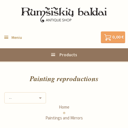
0,00 €
Meniu
Products
Painting reproductions
--
Home
Paintings and Mirrors