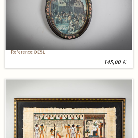
Painting - Reproduction
Reference:
DE51
145,00 €