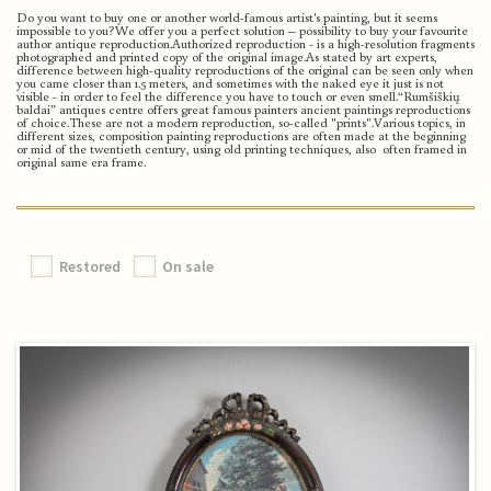
Do you want to buy one or another world-famous artist's painting, but it seems
impossible to you?
We offer you a perfect solution – possibility to buy your favourite
author antique reproduction.
Authorized reproduction - is a high-resolution fragments
photographed and printed copy of the original image.
As stated by art experts,
difference between high-quality reproductions of the original can be seen only when
you came closer than 1.5 meters, and sometimes with the naked eye it just is not
visible - in order to feel the difference you have to touch or even smell.
“Rumšiškių
baldai” antiques centre offers great famous painters ancient paintings reproductions
of choice.
These are not a modern reproduction, so-called "prints".
Various topics, in
different sizes, composition painting reproductions are often made at the beginning
or mid of the twentieth century, using old printing techniques, also often framed in
original same era frame.
Restored
On sale