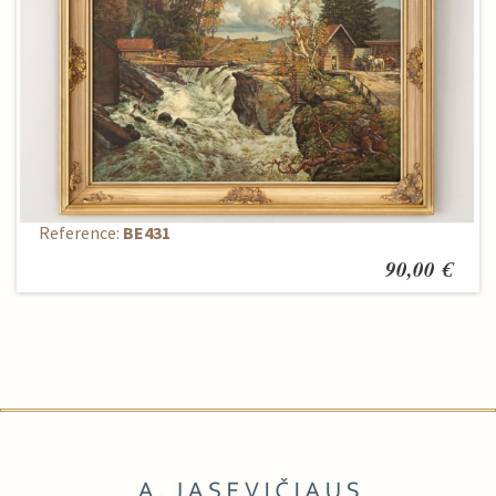
Painting
Reference:
BE431
90,00 €