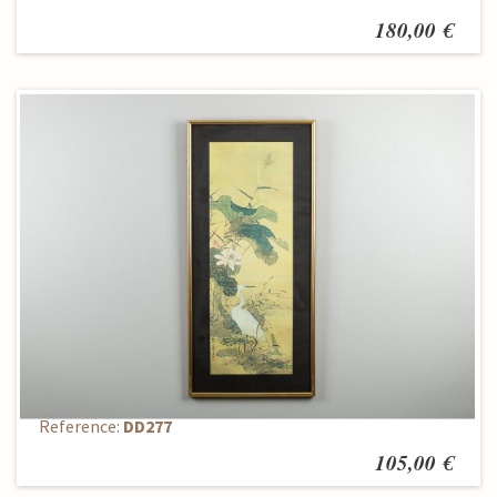
180,00 €
Reproduction
Reference:
DD277
105,00 €