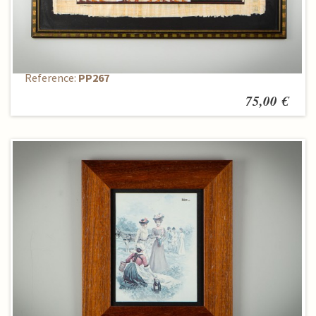
Reproduction
Reference:
PP267
75,00 €