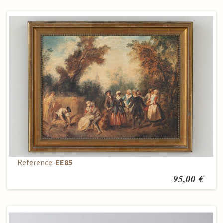
Painting
Reference:
EE85
95,00 €