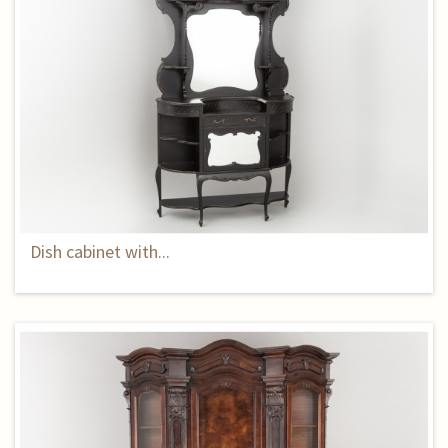
Dish cabinet with...