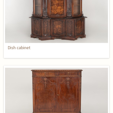
Dish cabinet