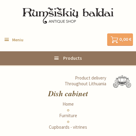
0,00 €
Meniu
Products
Product delivery
Throughout Lithuania
Dish cabinet
Home
Furniture
Cupboards - vitrines