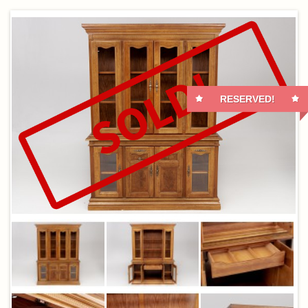
RESERVED!