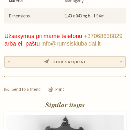
Material
Mahogany
Dimensions
1.43 x 043 m; h - 1.94 m
Užsakymus priimame telefonu
+37068638829
arba el. paštu
info@rumsiskiubaldai.lt
SEND A REQUEST
Send to a friend
Print
Similar items