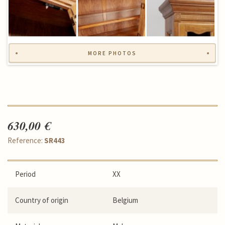
MORE PHOTOS
630,00 €
Reference:
SR443
Period
XX
Country of origin
Belgium