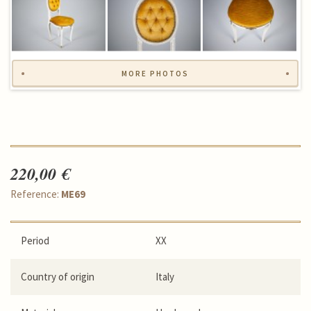
MORE PHOTOS
220,00 €
Reference:
ME69
Period
XX
Country of origin
Italy