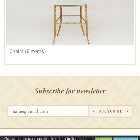
Chairs (6 items)
Subscribe for newsletter
SUBSCRIBE
Rumšiškių baldai © 2023, visos teisės saugomos.
Contact us
Our webstore uses cookies to offer a better user