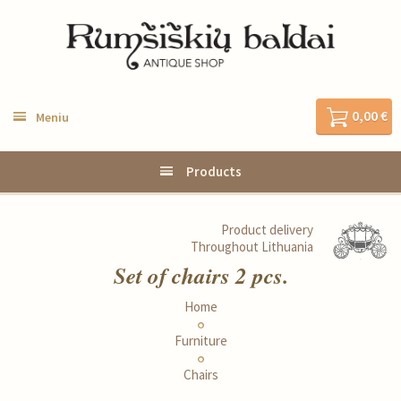
0,00 €
Meniu
Products
Product delivery
Throughout Lithuania
Set of chairs 2 pcs.
Home
Furniture
Chairs