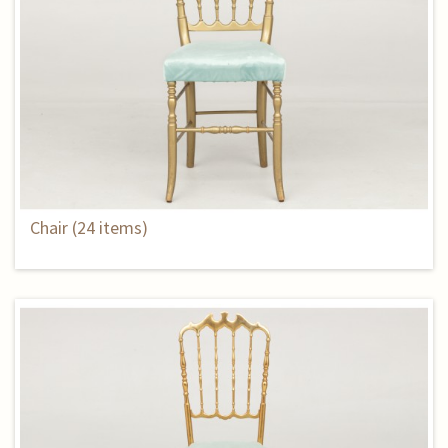
Chair (24 items)