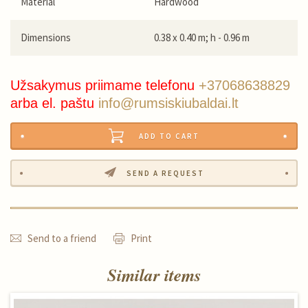
Material
Hardwood
Dimensions
0.38 x 0.40 m; h - 0.96 m
Užsakymus priimame telefonu
+37068638829
arba el. paštu
info@rumsiskiubaldai.lt
ADD TO CART
SEND A REQUEST
Send to a friend
Print
Similar items