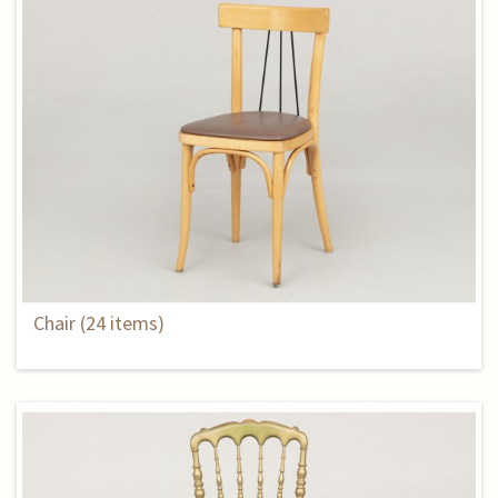
Chair (24 items)