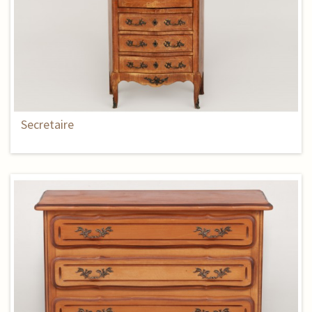
Secretaire