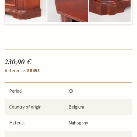
230,00 €
Reference:
SR458
Period
XX
Country of origin
Belgium
Material
Mahogany