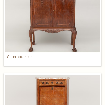
Commode bar