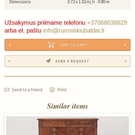
Dimensions
0.72 x 1.02 m; h - 0.80 m
Užsakymus priimame telefonu
+37068638829
arba el. paštu
info@rumsiskiubaldai.lt
ADD TO CART
SEND A REQUEST
Send to a friend
Print
Similar items