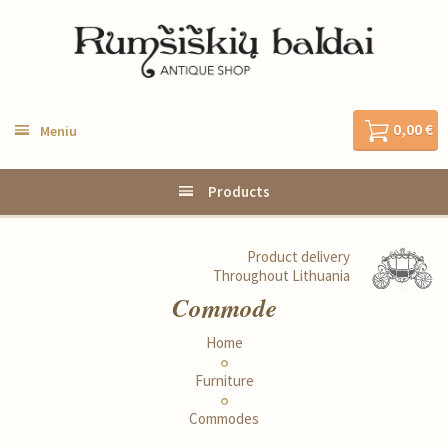
0,00 €
Meniu
Products
Product delivery
Throughout Lithuania
Commode
Home
Furniture
Commodes