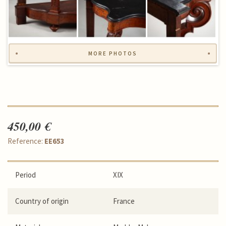
MORE PHOTOS
450,00 €
Reference:
EE653
Period
XIX
Country of origin
France