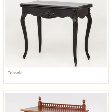
Console