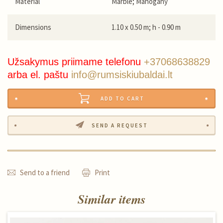
Material
Marble; Mahogany
Dimensions
1.10 x 0.50 m; h - 0.90 m
Užsakymus priimame telefonu
+37068638829
arba el. paštu
info@rumsiskiubaldai.lt
ADD TO CART
SEND A REQUEST
Send to a friend
Print
Similar items