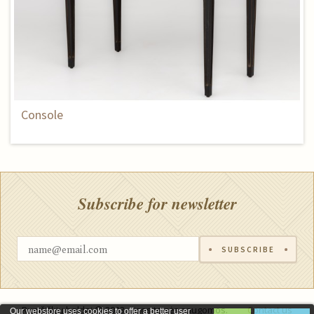
Console
Subscribe for newsletter
SUBSCRIBE
Rumšiškių baldai © 2023, visos teisės saugomos.
Contact us
Our webstore uses cookies to offer a better user