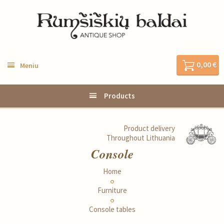
0,00 €
Meniu
Products
Product delivery
Throughout Lithuania
Console
Home
Furniture
Console tables