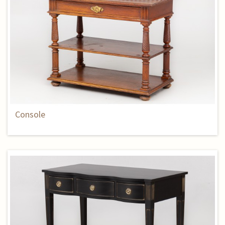
Console