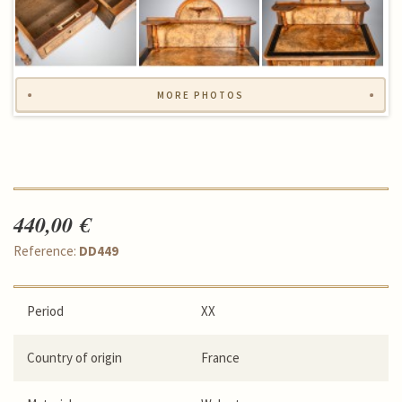
MORE PHOTOS
440,00 €
Reference:
DD449
Period
XX
Country of origin
France