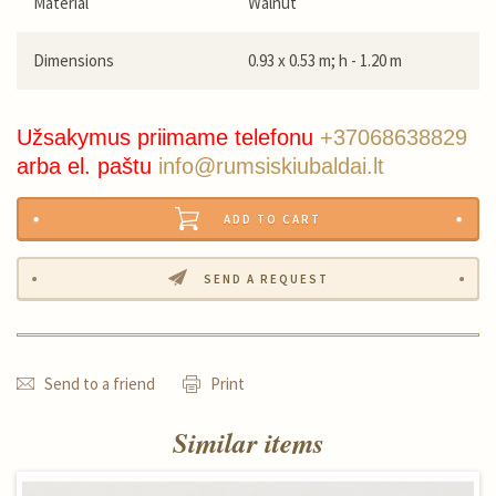
Material
Walnut
Dimensions
0.93 x 0.53 m; h - 1.20 m
Užsakymus priimame telefonu
+37068638829
arba el. paštu
info@rumsiskiubaldai.lt
ADD TO CART
SEND A REQUEST
Send to a friend
Print
Similar items