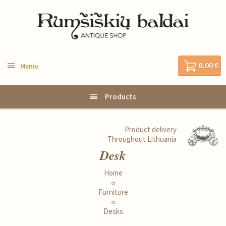
0,00 €
Meniu
Products
Product delivery
Throughout Lithuania
Desk
Home
Furniture
Desks