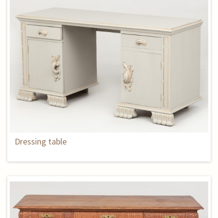
Dressing table