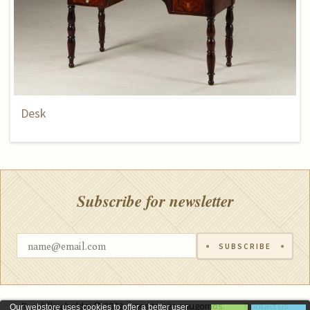
Desk
Subscribe for newsletter
SUBSCRIBE
Rumšiškių baldai © 2023, visos teisės saugomos.
Contact us
Our webstore uses cookies to offer a better user