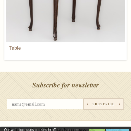
Table
Subscribe for newsletter
SUBSCRIBE
Rumšiškių baldai © 2023, visos teisės saugomos.
Contact us
Our webstore uses cookies to offer a better user