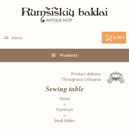
0,00 €
Meniu
Products
Product delivery
Throughout Lithuania
Sewing table
Home
Furniture
Small tables