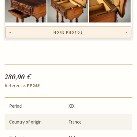
MORE PHOTOS
280,00 €
Reference:
PP245
Period
XIX
Country of origin
France