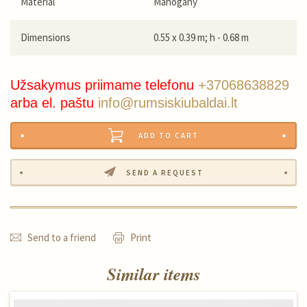
Material
Mahogany
Dimensions
0.55 x 0.39 m; h - 0.68 m
Užsakymus priimame telefonu
+37068638829
arba el. paštu
info@rumsiskiubaldai.lt
ADD TO CART
SEND A REQUEST
Send to a friend
Print
Similar items