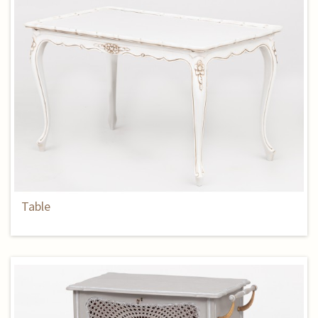
Table