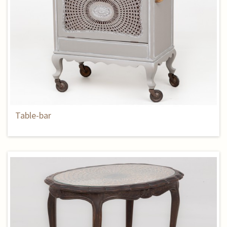
Table-bar