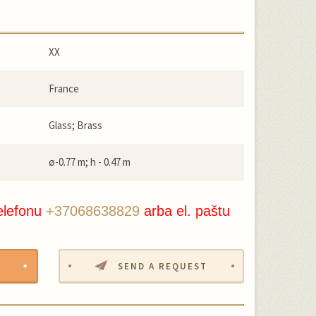
XX
France
Glass; Brass
ø-0.77 m; h - 0.47 m
elefonu
+37068638829
arba el. paštu
SEND A REQUEST