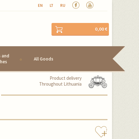
EN
LT
RU
0,00 €
s and
All Goods
hes
Product delivery
Throughout Lithuania