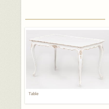
Table