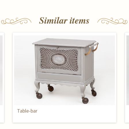
Similar items
Table-bar