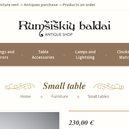
niture rent
Antiques purchase
Products on order
ings and
Table
Lamps and
Clock
rrors
Accessories
Lightning
Watc
Small table
Home
Furniture
Small tables
230,00 €