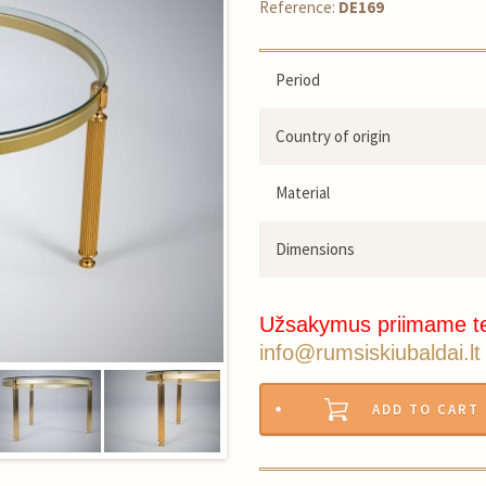
Reference:
DE169
Period
Country of origin
Material
Dimensions
Užsakymus priimame t
info@rumsiskiubaldai.lt
ADD TO CART