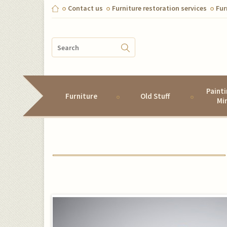
Contact us
Furniture restoration services
Fur
Paint
Furniture
Old Stuff
Mi