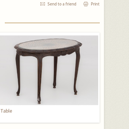
Send to a friend
Print
Table