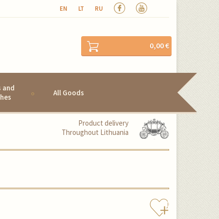
EN
LT
RU
0,00 €
s and
All Goods
hes
Product delivery
Throughout Lithuania