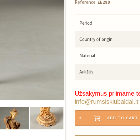
Reference:
EE289
Period
Country of origin
Material
Aukštis
Užsakymus priimame t
info@rumsiskiubaldai.lt
ADD TO CART