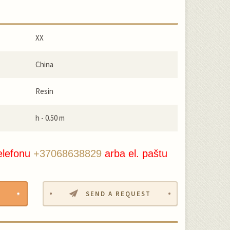
XX
China
Resin
h - 0.50 m
elefonu
+37068638829
arba el. paštu
SEND A REQUEST