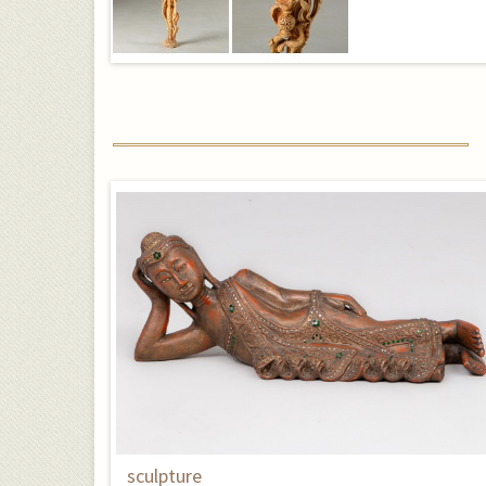
sculpture