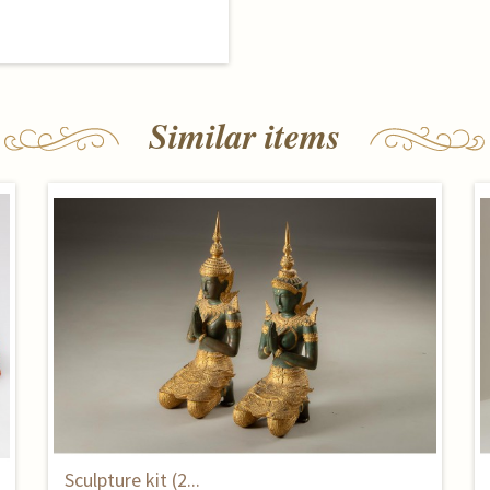
Similar items
Sculpture kit (2...