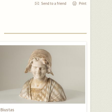
Send to a friend
Print
Biustas