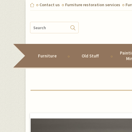
Contact us
Furniture restoration services
Fur
Paint
Furniture
Old Stuff
Mi