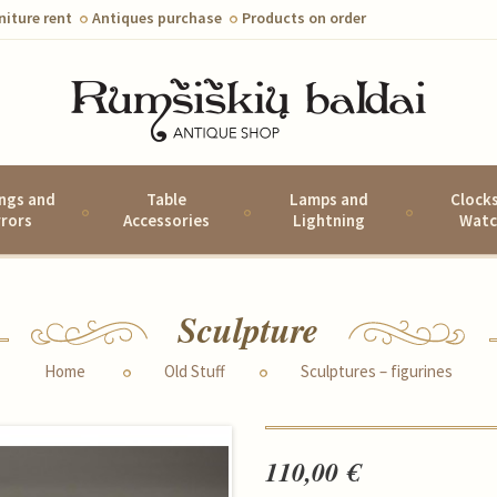
niture rent
Antiques purchase
Products on order
ings and
Table
Lamps and
Clock
rrors
Accessories
Lightning
Watc
Sculpture
Home
Old Stuff
Sculptures – figurines
110,00 €