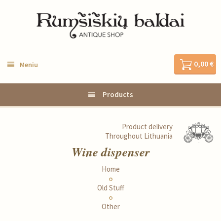
0,00 €
Meniu
Products
Product delivery
Throughout Lithuania
Wine dispenser
Home
Old Stuff
Other