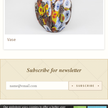
Vase
Subscribe for newsletter
SUBSCRIBE
Rumšiškių baldai © 2023, visos teisės saugomos.
Contact us
Our webstore uses cookies to offer a better user