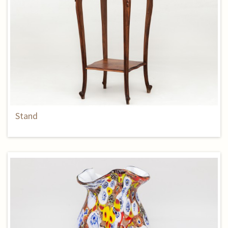
Stand