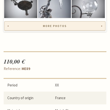
MORE PHOTOS
110,00 €
Reference:
ME89
Period
XX
Country of origin
France