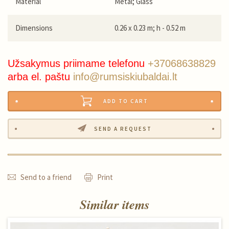
Material
Metal; Glass
Dimensions
0.26 x 0.23 m; h - 0.52 m
Užsakymus priimame telefonu
+37068638829
arba el. paštu
info@rumsiskiubaldai.lt
ADD TO CART
SEND A REQUEST
Send to a friend
Print
Similar items