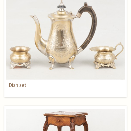
Dish set