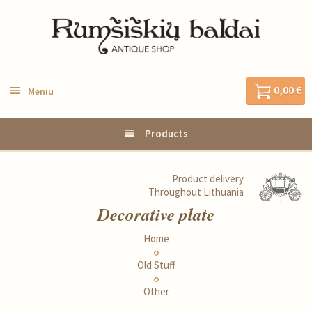
0,00 €
Meniu
Products
Product delivery
Throughout Lithuania
Decorative plate
Home
Old Stuff
Other