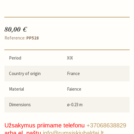
80,00 €
Reference:
PP528
Period
XIX
Country of origin
France
Material
Faience
Dimensions
ø-0.23 m
Užsakymus priimame telefonu
+37068638829
arba el. paštu
info@rumsiskiubaldai.lt