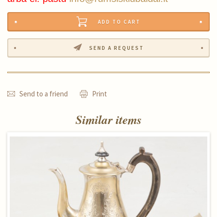
ADD TO CART
SEND A REQUEST
Send to a friend
Print
Similar items