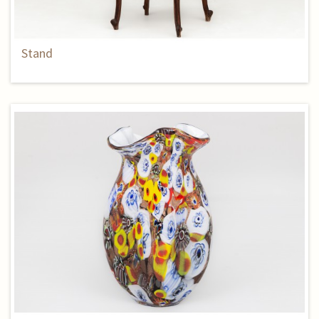
Stand