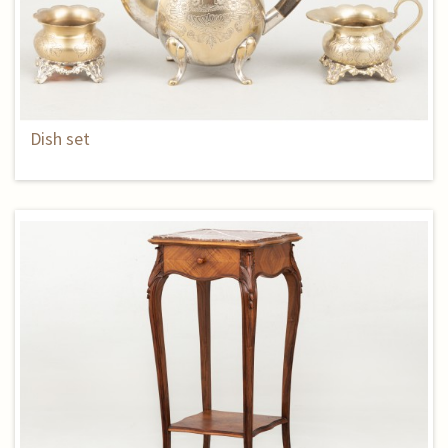
Dish set