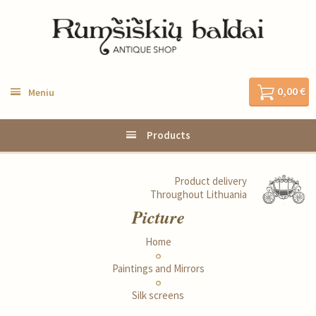
0,00 €
Meniu
Products
Product delivery
Throughout Lithuania
Picture
Home
Paintings and Mirrors
Silk screens