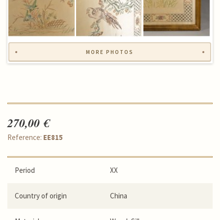
MORE PHOTOS
270,00 €
Reference:
EE815
Period
XX
Country of origin
China