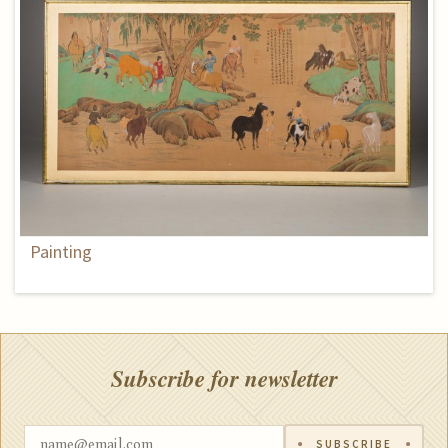
Painting
Subscribe for newsletter
SUBSCRIBE