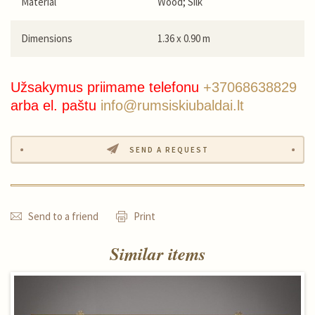
Material
Wood; Silk
Dimensions
1.36 x 0.90 m
Užsakymus priimame telefonu
+37068638829
arba el. paštu
info@rumsiskiubaldai.lt
SEND A REQUEST
Send to a friend
Print
Similar items