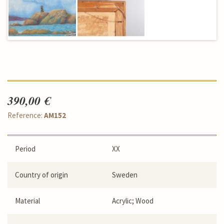
390,00 €
Reference:
AM152
Period
XX
Country of origin
Sweden
Material
Acrylic; Wood