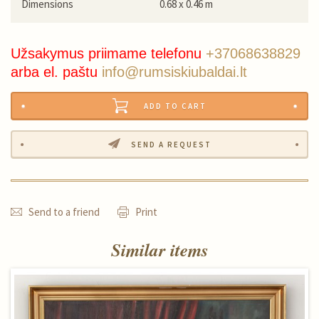
Dimensions
0.68 x 0.46 m
Užsakymus priimame telefonu
+37068638829
arba el. paštu
info@rumsiskiubaldai.lt
ADD TO CART
SEND A REQUEST
Send to a friend
Print
Similar items