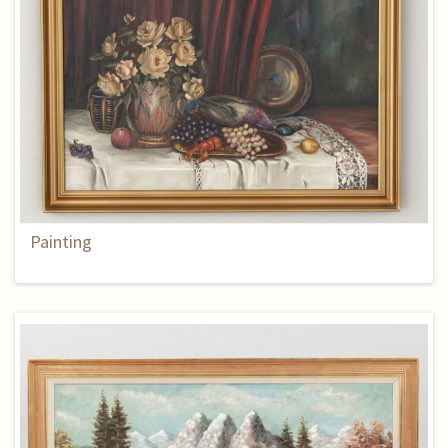
Painting