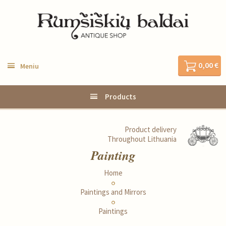
0,00 €
Meniu
Products
Product delivery
Throughout Lithuania
Painting
Home
Paintings and Mirrors
Paintings