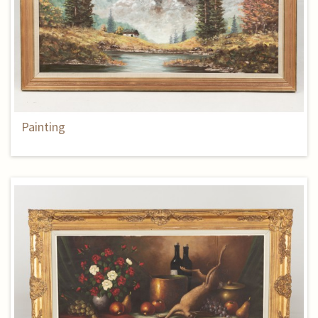
Painting