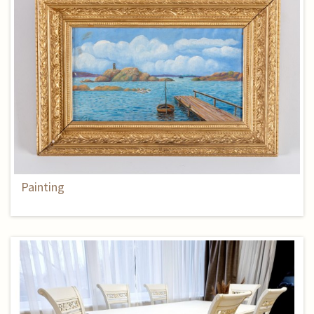
Painting