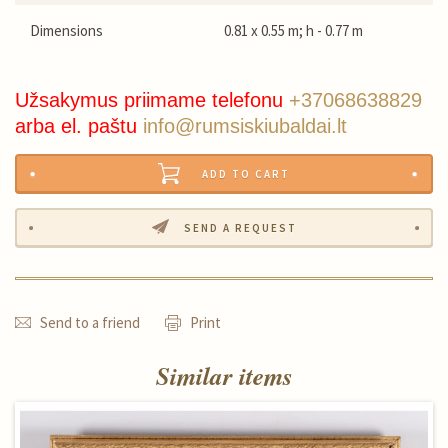
Dimensions
0.81 x 0.55 m; h - 0.77 m
Užsakymus priimame telefonu
+37068638829
arba el. paštu
info@rumsiskiubaldai.lt
ADD TO CART
SEND A REQUEST
Send to a friend
Print
Similar items