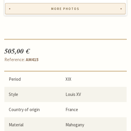
MORE PHOTOS
505,00 €
Reference:
AM415
Period
XIX
Style
Louis XV
Country of origin
France
Material
Mahogany