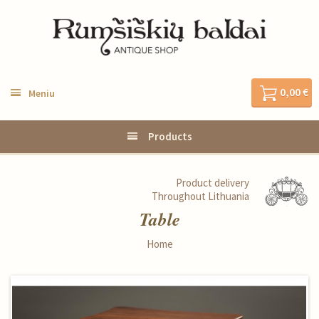
0,00 €
Meniu
Products
Product delivery
Throughout Lithuania
Table
Home