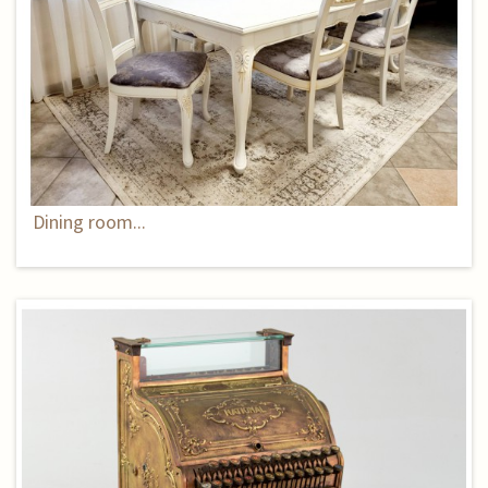
Dining room...