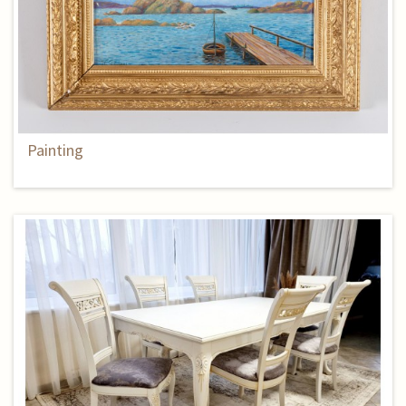
Painting