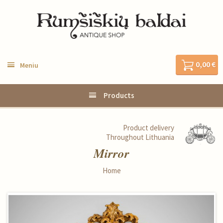
0,00 €
Meniu
Products
Product delivery
Throughout Lithuania
Mirror
Home