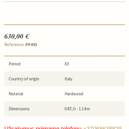
630,00 €
Reference:
PP493
Period
XX
Country of origin
Italy
Material
Hardwood
Dimensions
0.87; h - 1.14 m
Užsakymus priimame telefonu
+37068638829