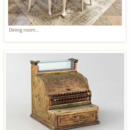
Dining room...