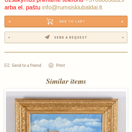
arba el. paštu
info@rumsiskiubaldai.lt
ADD TO CART
SEND A REQUEST
Send to a friend
Print
Similar items