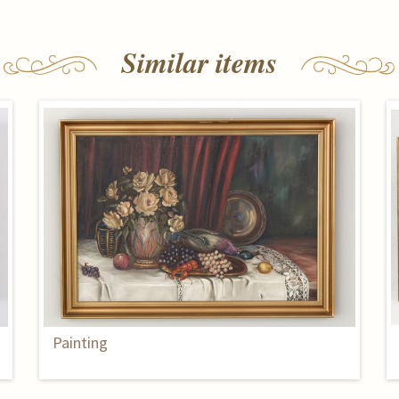
Similar items
Painting