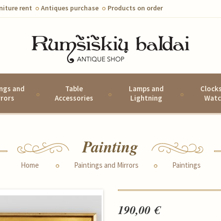
niture rent
Antiques purchase
Products on order
ings and
Table
Lamps and
Clock
rrors
Accessories
Lightning
Watc
Painting
Home
Paintings and Mirrors
Paintings
190,00 €