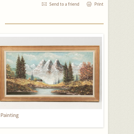
Send to a friend
Print
Painting