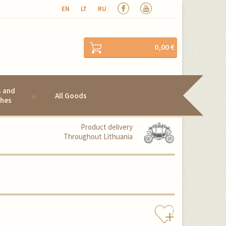
EN
LT
RU
0,00 €
s and
All Goods
hes
Product delivery
Throughout Lithuania