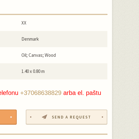
XX
Denmark
Oil; Canvas; Wood
1.40 x 0.80 m
elefonu
+37068638829
arba el. paštu
SEND A REQUEST