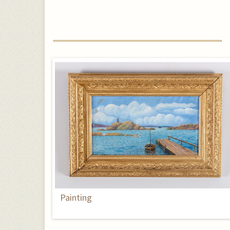
Painting