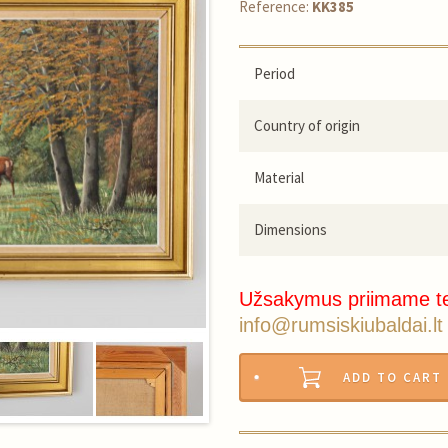
Reference:
KK385
Period
Country of origin
Material
Dimensions
Užsakymus priimame t
info@rumsiskiubaldai.lt
ADD TO CART