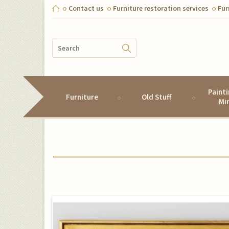
Contact us
Furniture restoration services
Fur
Paint
Furniture
Old Stuff
Mi